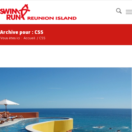
Archive pour : CSS
Vous êtes ici :
Accueil
/
CSS