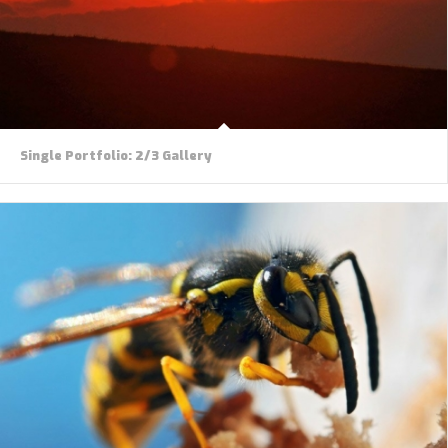
Single Portfolio: 2/3 Gallery