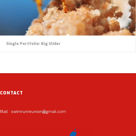
Single Portfolio: Big Slider
CONTACT
Mail : swimrunreunion@gmail.com