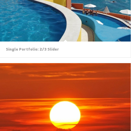
Single Portfolio: 2/3 Slider