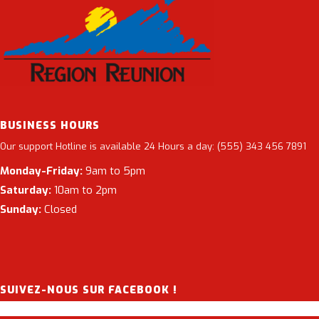
BUSINESS HOURS
Our support Hotline is available 24 Hours a day: (555) 343 456 7891
Monday-Friday:
9am to 5pm
Saturday:
10am to 2pm
Sunday:
Closed
SUIVEZ-NOUS SUR FACEBOOK !